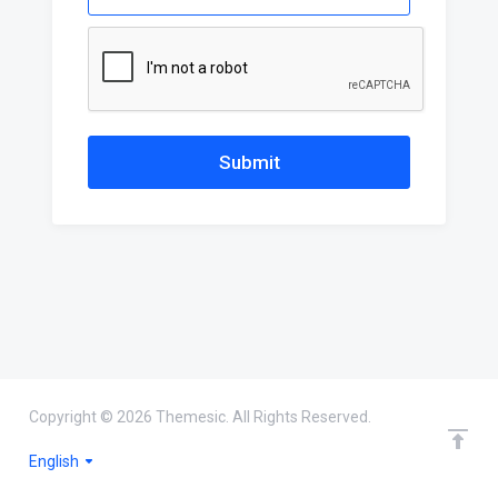
Submit
Copyright © 2026 Themesic. All Rights Reserved.
English