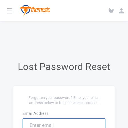
Lost Password Reset
Forgotten your password? Enter your email
address below to begin the reset process.
Email Address