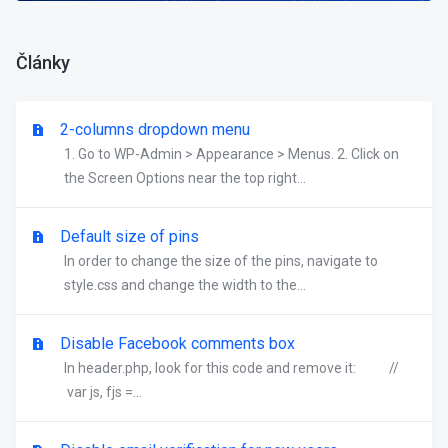
Články
2-columns dropdown menu
1. Go to WP-Admin > Appearance > Menus. 2. Click on
the Screen Options near the top right...
Default size of pins
In order to change the size of the pins, navigate to
style.css and change the width to the...
Disable Facebook comments box
In header.php, look for this code and remove it: //
var js, fjs =...