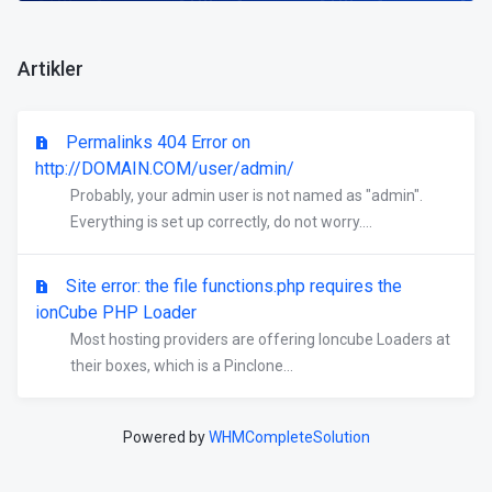
Artikler
Permalinks 404 Error on
http://DOMAIN.COM/user/admin/
Probably, your admin user is not named as "admin".
Everything is set up correctly, do not worry....
Site error: the file functions.php requires the
ionCube PHP Loader
Most hosting providers are offering Ioncube Loaders at
their boxes, which is a Pinclone...
Powered by
WHMCompleteSolution