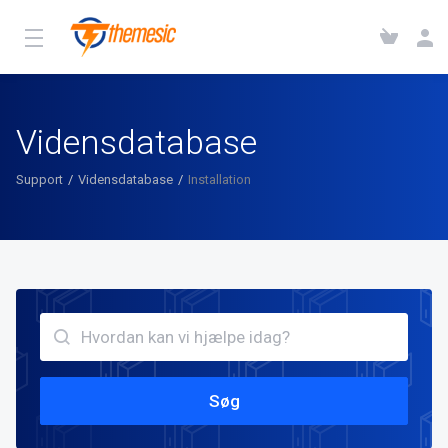
Vidensdatabase
Support
Vidensdatabase
Installation
Søg